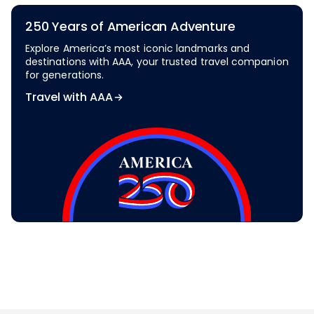
250 Years of American Adventure
Explore America’s most iconic landmarks and
destinations with AAA, your trusted travel companion
for generations.
Travel with AAA