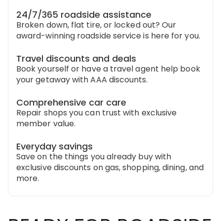
24/7/365 roadside assistance
Broken down, flat tire, or locked out? Our
award-winning roadside service is here for you.
Travel discounts and deals
Book yourself or have a travel agent help book
your getaway with AAA discounts.
Comprehensive car care
Repair shops you can trust with exclusive
member value.
Everyday savings
Save on the things you already buy with
exclusive discounts on gas, shopping, dining, and
more.