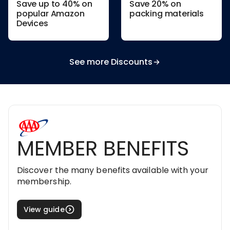
Save up to 40% on
Save 20% on
popular Amazon
packing materials
Devices
See more Discounts
MEMBER BENEFITS
Discover the many benefits available with your
membership.
View guide