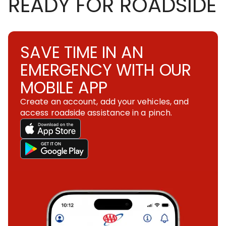
READY FOR ROADSIDE
SAVE TIME IN AN
EMERGENCY WITH OUR
MOBILE APP
Create an account, add your vehicles, and
access roadside assistance in a pinch.