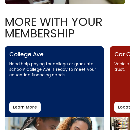
MORE WITH YOUR
MEMBERSHIP
College Ave
Car 
Need help paying for college or graduate
Vehicle
school? College Ave is ready to meet your
trust.
education financing needs.
Learn More
Locat