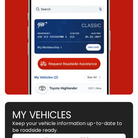
MY VEHICLES
Keep your vehicle information up-to-date to
be roadside ready.