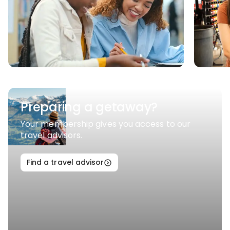
Preparing a getaway?
Your membership gives you access to our
travel advisors.
Find a travel advisor