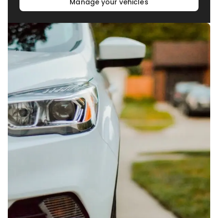
Manage your vehicles