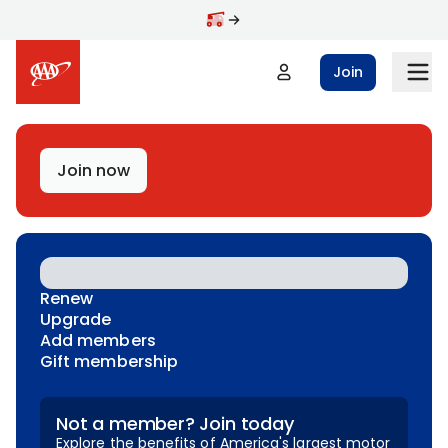
Skip to main content
Join
Join now
Renew
Upgrade
Add members
Gift membership
Not a member? Join today
Explore the benefits of America's largest motor