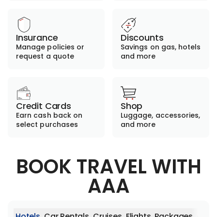
Insurance
Discounts
Manage policies or
Savings on gas, hotels
request a quote
and more
Credit Cards
Shop
Earn cash back on
Luggage, accessories,
select purchases
and more
BOOK TRAVEL WITH
AAA
Hotels
Car Rentals
Cruises
Flights
Packages
Activ