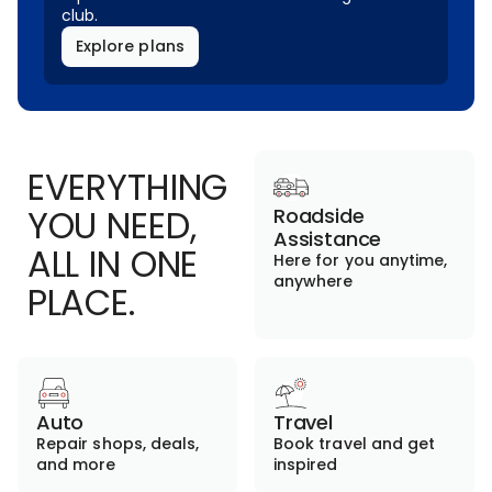
club.
Explore plans
EVERYTHING
YOU NEED,
Roadside
Assistance
ALL IN ONE
Here for you anytime,
anywhere
PLACE.
Auto
Travel
Repair shops, deals,
Book travel and get
and more
inspired