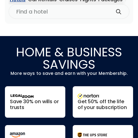
Find
a
hotel
HOME & BUSINESS
SAVINGS
More ways to save and earn with your Membership.
Save 30% on wills or
Get 50% off the life
trusts
of your subscription