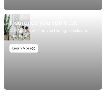
Insurance you can trust
Our Agents will find you the right policy for
your needs.
Learn More