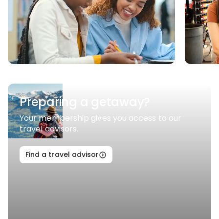
Preparing a getaway?
Your membership gives you access to our
travel advisors.
Find a travel advisor