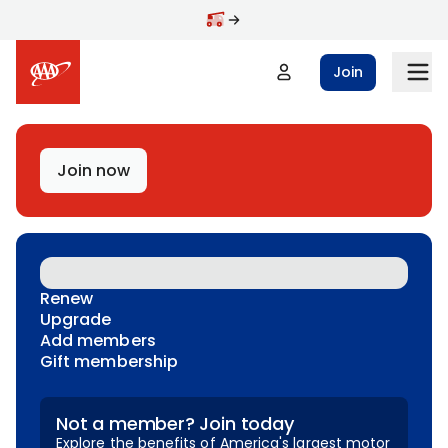
Skip to main content
Join
Join now
Renew
Upgrade
Add members
Gift membership
Not a member? Join today
Explore the benefits of America's largest motor