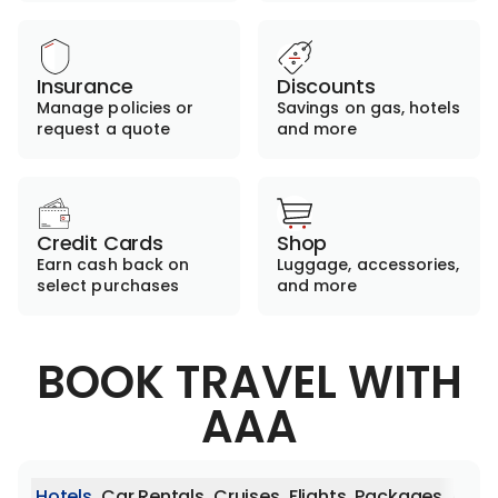
Insurance
Discounts
Manage policies or
Savings on gas, hotels
request a quote
and more
Credit Cards
Shop
Earn cash back on
Luggage, accessories,
select purchases
and more
BOOK TRAVEL WITH
AAA
Hotels
Car Rentals
Cruises
Flights
Packages
Activ