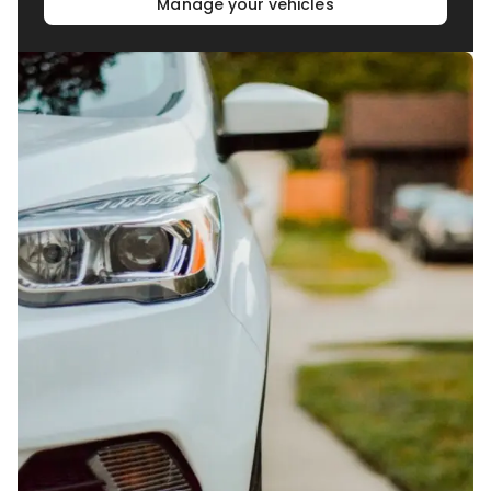
Manage your vehicles