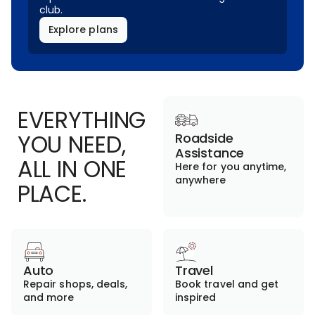
club.
Explore plans
EVERYTHING
YOU NEED,
Roadside
Assistance
ALL IN ONE
Here for you anytime,
anywhere
PLACE.
Auto
Travel
Repair shops, deals,
Book travel and get
and more
inspired