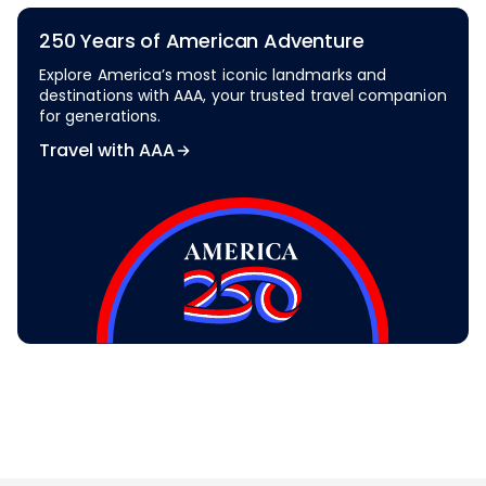
250 Years of American Adventure
Explore America’s most iconic landmarks and
destinations with AAA, your trusted travel companion
for generations.
Travel with AAA