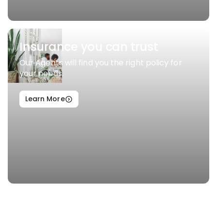
Insurance you can trust
Our Agents will find you the right policy for
your needs.
Learn More