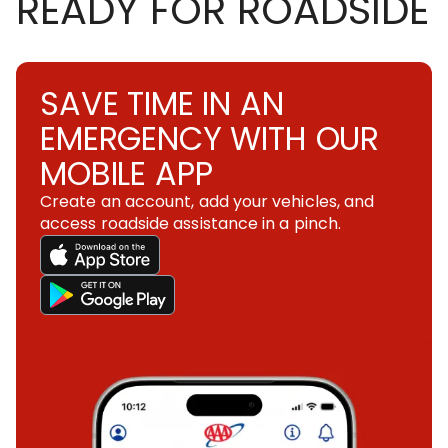
READY FOR ROADSIDE
SAVE TIME IN AN
EMERGENCY WITH OUR
MOBILE APP
Create an account, add your vehicles, and
access roadside assistance in a pinch.