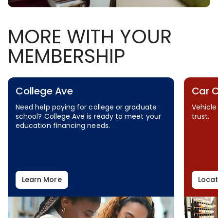
MORE WITH YOUR
MEMBERSHIP
College Ave
Car 
Need help paying for college or graduate
Vehicle
school? College Ave is ready to meet your
trust.
education financing needs.
Learn More
Locat