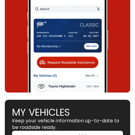
MY VEHICLES
Keep your vehicle information up-to-date to
be roadside ready.