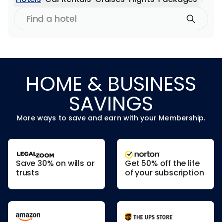
Find
a
hotel
HOME & BUSINESS
SAVINGS
More ways to save and earn with your Membership.
Save 30% on wills or
Get 50% off the life
trusts
of your subscription