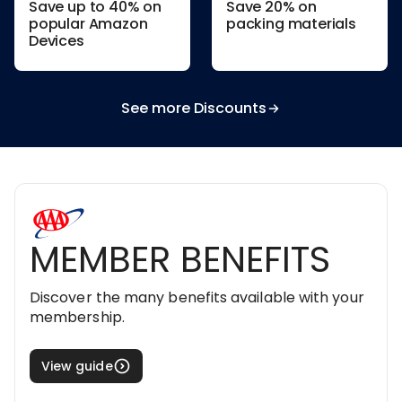
Save up to 40% on
Save 20% on
popular Amazon
packing materials
Devices
See more Discounts
MEMBER BENEFITS
Discover the many benefits available with your
membership.
View guide