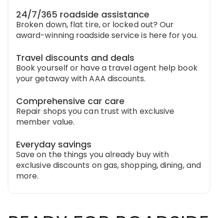
24/7/365 roadside assistance
Broken down, flat tire, or locked out? Our
award-winning roadside service is here for you.
Travel discounts and deals
Book yourself or have a travel agent help book
your getaway with AAA discounts.
Comprehensive car care
Repair shops you can trust with exclusive
member value.
Everyday savings
Save on the things you already buy with
exclusive discounts on gas, shopping, dining, and
more.