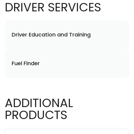
DRIVER SERVICES
Driver Education and Training
Fuel Finder
ADDITIONAL
PRODUCTS