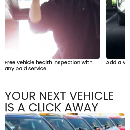
Free vehicle health inspection with
Add a ve
any paid service
YOUR NEXT VEHICLE
IS A CLICK AWAY