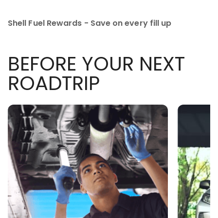
Shell Fuel Rewards - Save on every fill up
BEFORE YOUR NEXT
ROADTRIP