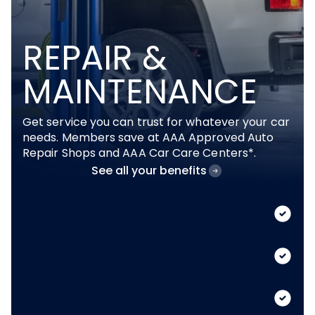
REPAIR &
MAINTENANCE
Get service you can trust for whatever your car
needs. Members save at AAA Approved Auto
Repair Shops and AAA Car Care Centers*.
See all your benefits