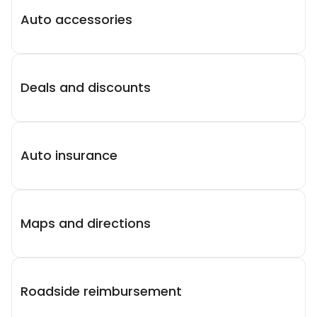
Auto accessories
Deals and discounts
Auto insurance
Maps and directions
Roadside reimbursement