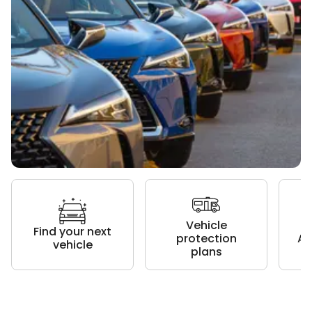
Vehicle
Find your next
protection
Au
vehicle
plans