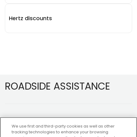
Hertz discounts
Footer
ROADSIDE ASSISTANCE
We use first and third-party cookies as well as other
tracking technologies to enhance your browsing