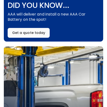
DID YOU KNOW...
AAA will deliver and install a new AAA Car
Battery on the spot!
Get a quote today