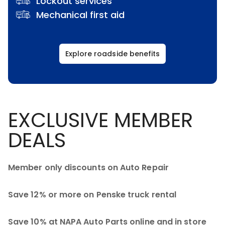
Lockout services
Mechanical first aid
Explore roadside benefits
EXCLUSIVE MEMBER
DEALS
Member only discounts on Auto Repair
Save 12% or more on Penske truck rental
Save 10% at NAPA Auto Parts online and in store