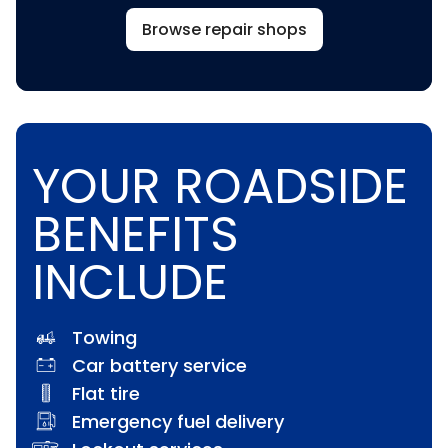
Browse repair shops
YOUR ROADSIDE
BENEFITS
INCLUDE
Towing
Car battery service
Flat tire
Emergency fuel delivery