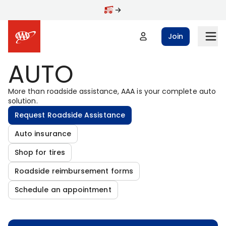
Skip to main content
Join
AUTO
More than roadside assistance, AAA is your complete auto
solution.
Request Roadside Assistance
Auto insurance
Shop for tires
Roadside reimbursement forms
Schedule an appointment