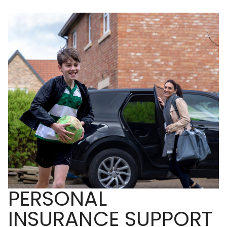
PERSONAL
INSURANCE SUPPORT