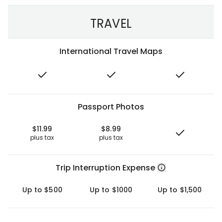
TRAVEL
International Travel Maps
Passport Photos
$11.99
$8.99
plus tax
plus tax
Trip Interruption Expense
Up to $500
Up to $1000
Up to $1,500