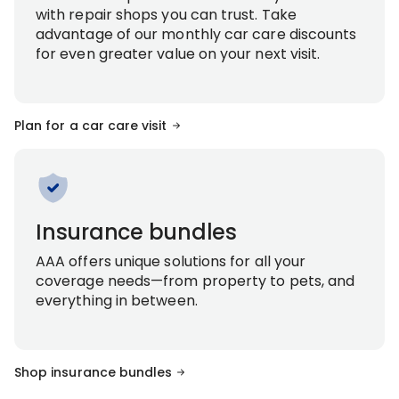
with repair shops you can trust. Take
advantage of our monthly car care discounts
for even greater value on your next visit.
Plan for a car care visit
Insurance bundles
AAA offers unique solutions for all your
coverage needs—from property to pets, and
everything in between.
Shop insurance bundles