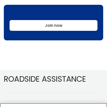
Join now
Footer
ROADSIDE ASSISTANCE