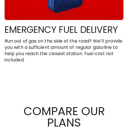
EMERGENCY FUEL DELIVERY
Run out of gas on the side of the road? We’ll provide
you with a sufficient amount of regular gasoline to
help you reach the closest station. Fuel cost not
included.
COMPARE OUR
PLANS