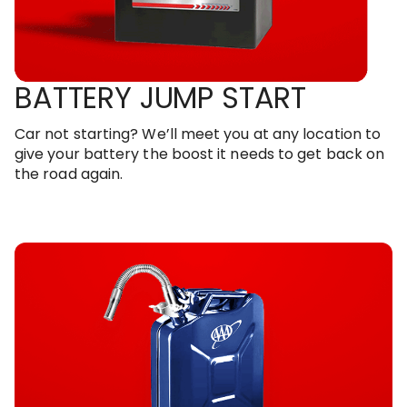
BATTERY JUMP START
Car not starting? We’ll meet you at any location to
give your battery the boost it needs to get back on
the road again.