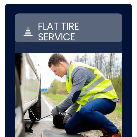
FLAT TIRE
SERVICE