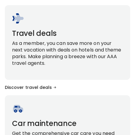
Travel deals
As a member, you can save more on your
next vacation with deals on hotels and theme
parks. Make planning a breeze with our AAA
travel agents.
Discover travel deals
Car maintenance
Get the comprehensive car care you need