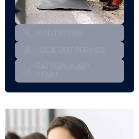
AUTO REPAIR
LOCK OUT SERVICE
BATTERY JUMP
START