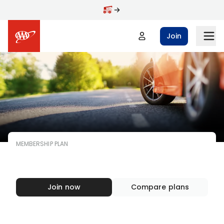
Skip to main content
Join
MEMBERSHIP PLAN
AAA
MEMBERSHIP
Join now
Compare plans