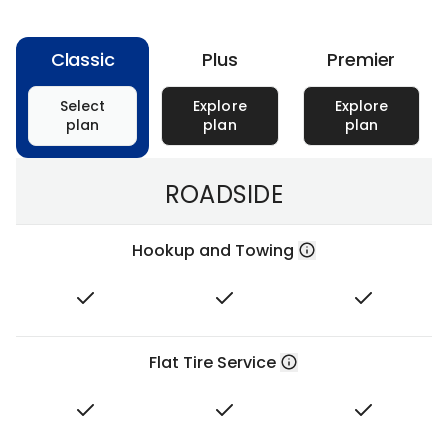
Classic
Plus
Premier
Select
Explore
Explore
plan
plan
plan
ROADSIDE
Hookup and Towing
Flat Tire Service