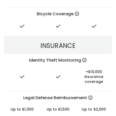
Bicycle Coverage
INSURANCE
Identity Theft Monitoring
+$10,000
insurance
coverage
Legal Defense Reimbursement
Up to $1,000
Up to $1,500
Up to $2,000