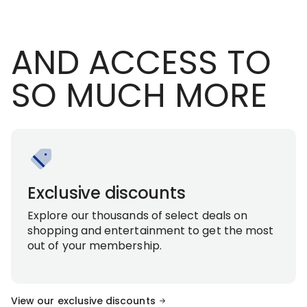
AND ACCESS TO
SO MUCH MORE
Exclusive discounts
Explore our thousands of select deals on
shopping and entertainment to get the most
out of your membership.
View our exclusive discounts