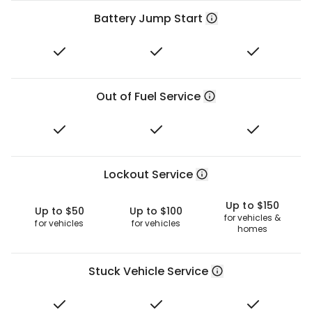
Battery Jump Start
Out of Fuel Service
Lockout Service
Up to $150
Up to $50
Up to $100
for vehicles &
for vehicles
for vehicles
homes
Stuck Vehicle Service