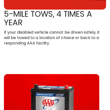
5-MILE TOWS, 4 TIMES A
YEAR
If your disabled vehicle cannot be driven safely, it
will be towed to a location of choice or back to a
responding AAA facility.