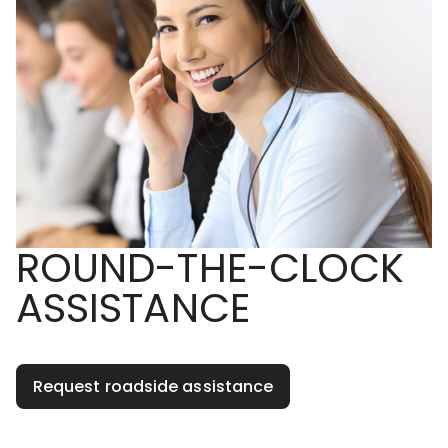
ROUND-THE-CLOCK
ASSISTANCE
Request roadside assistance