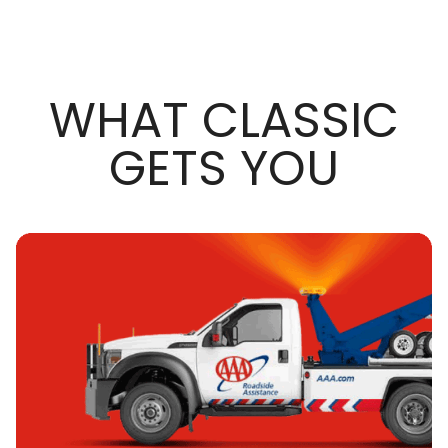
WHAT CLASSIC
GETS YOU