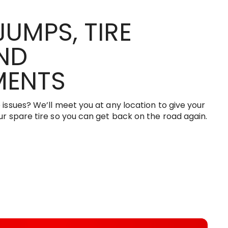
JUMPS, TIRE
AND
MENTS
e issues? We’ll meet you at any location to give your
our spare tire so you can get back on the road again.