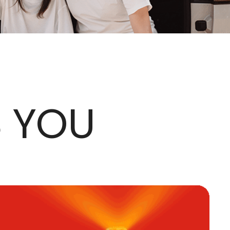
S YOU