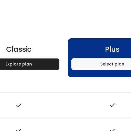
Classic
Plus
Explore plan
Select plan