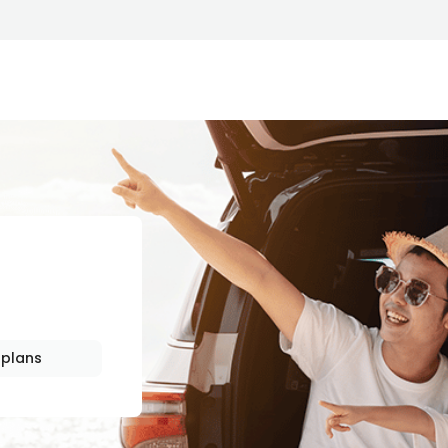
HIP
plans