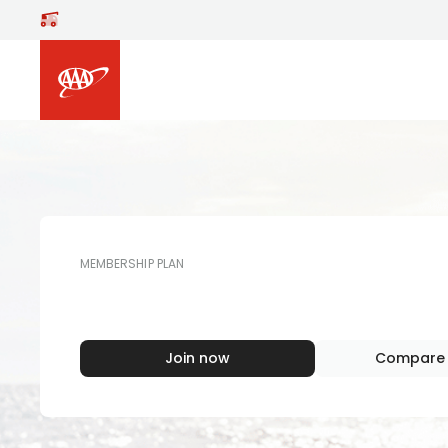
Skip to main content
MEMBERSHIP PLAN
AAA
MEMBERS
Join now
Compare 