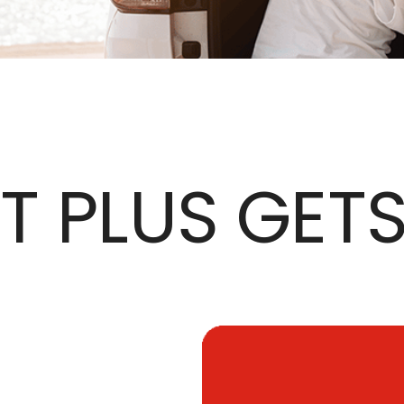
 PLUS GET