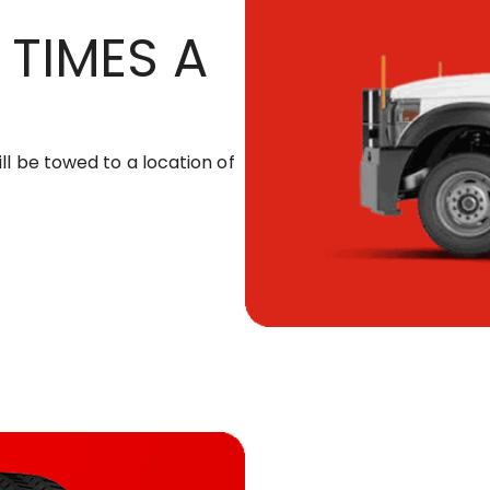
 TIMES A
ill be towed to a location of