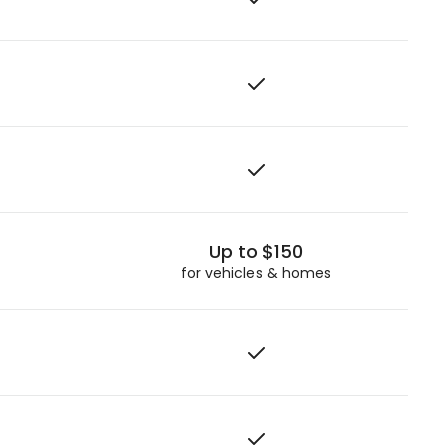
Up to $150
for vehicles & homes