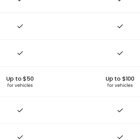
Up to $50
Up to $100
for vehicles
for vehicles