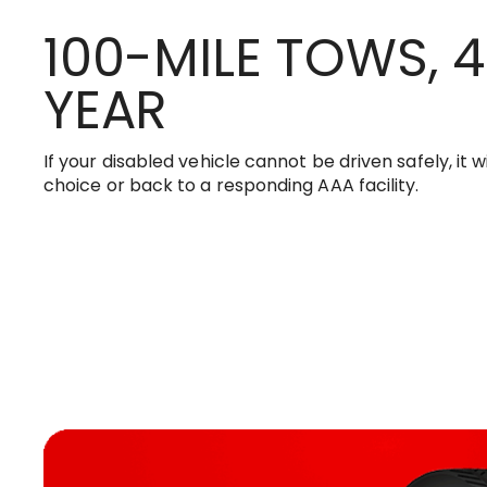
100-MILE TOWS, 4
YEAR
If your disabled vehicle cannot be driven safely, it w
choice or back to a responding AAA facility.