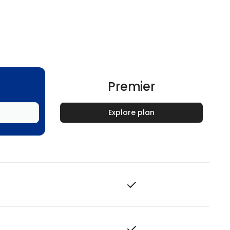
Premier
Explore plan