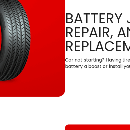
BATTERY 
REPAIR, 
REPLACE
Car not starting? Having tir
battery a boost or install y