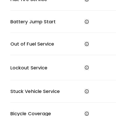
Battery Jump Start
Out of Fuel Service
Lockout Service
Stuck Vehicle Service
Bicycle Coverage