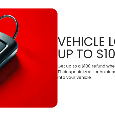
VEHICLE 
UP TO $1
Get up to a $100 refund when
Their specialized technicians
into your vehicle.