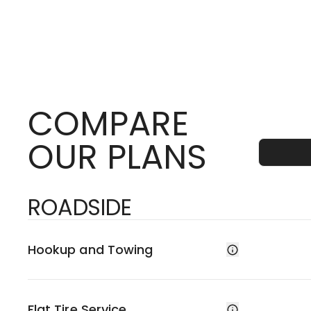
COMPARE
OUR PLANS
ROADSIDE
Hookup and Towing
Flat Tire Service