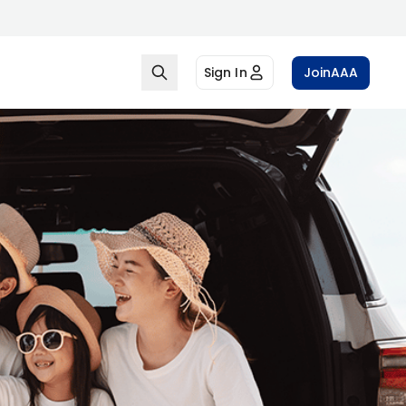
Sign In
Join
AAA