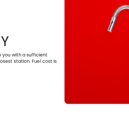
RY
 you with a sufficient
sest station. Fuel cost is