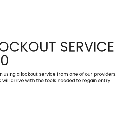
LOCKOUT SERVICE
00
 using a lockout service from one of our providers.
 will arrive with the tools needed to regain entry