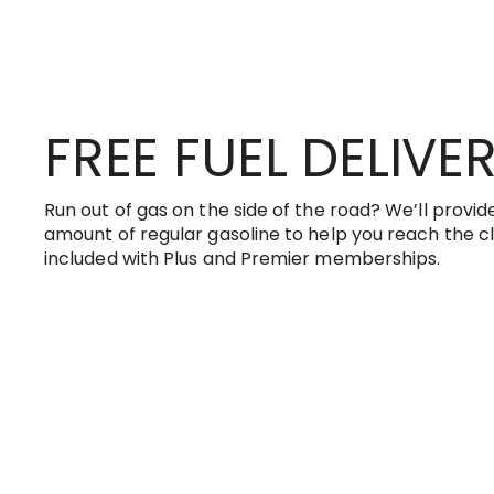
FREE FUEL DELIVE
Run out of gas on the side of the road? We’ll provide
amount of regular gasoline to help you reach the clo
included with Plus and Premier memberships.