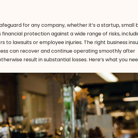
 safeguard for any company, whether it’s a startup, small 
 financial protection against a wide range of risks, includ
s to lawsuits or employee injuries. The right business in
iness can recover and continue operating smoothly after
herwise result in substantial losses. Here’s what you nee