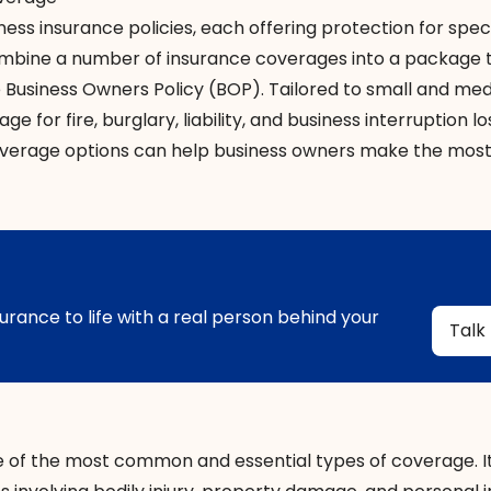
ness insurance policies
, each offering protection for spec
 combine a number of insurance coverages into a package 
e
Business Owners Policy (BOP)
. Tailored to small and me
 for fire, burglary, liability, and business interruption lo
erage options can help business owners make the mos
urance to life with a real person behind your
Talk
e of the most common and essential types of coverage. I