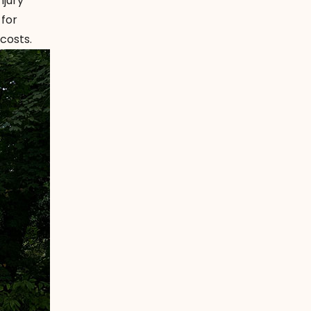
njury
 for
costs.