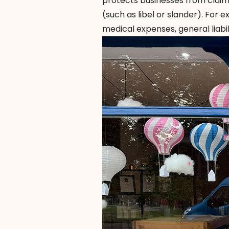
protects businesses from claims
(such as libel or slander). For e
medical expenses, general liabi