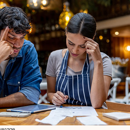
overage