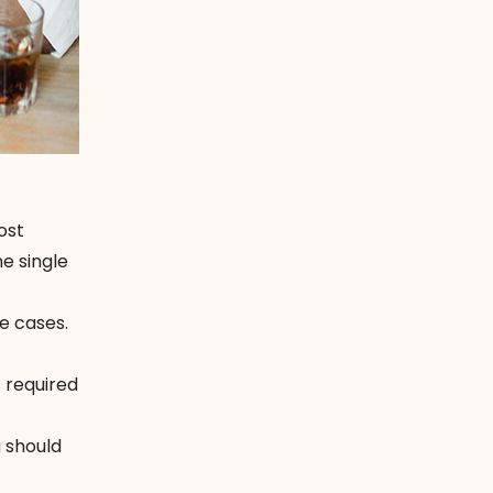
ost
ne single
e cases.
 required
u should