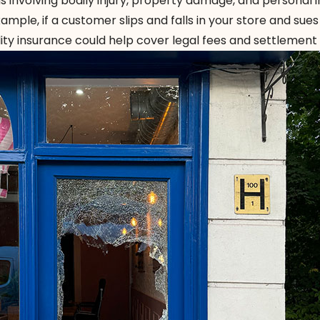
 involving bodily injury, property damage, and personal i
xample, if a customer slips and falls in your store and sues
lity insurance could help cover legal fees and settlement 