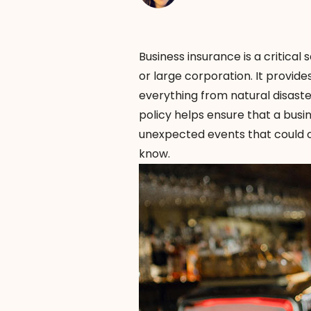
Business insurance is a critical
or large corporation. It provides
everything from natural disaster
policy helps ensure that a bus
unexpected events that could ot
know.