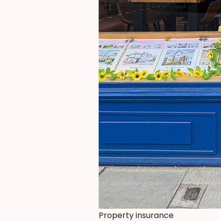
Property insurance