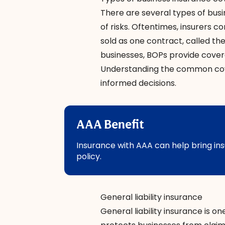
There are several types of
busi
of risks. Oftentimes, insurers
sold as one contract, called th
businesses, BOPs provide coverage
Understanding the common cov
informed decisions.
AAA Benefit
Insurance with AAA can help bring ins
policy.
General liability insurance
General liability insurance
is on