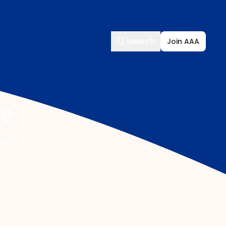
Search
Search
Join AAA
ce
isks