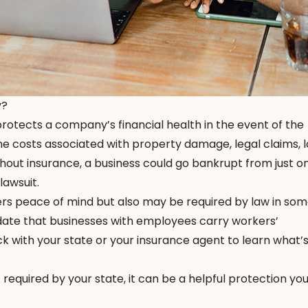
y?
 protects a company’s financial health in the event of the
he costs associated with property damage, legal claims, l
ithout insurance, a business could go bankrupt from just o
 lawsuit.
ers peace of mind but also may be required by law in som
ate that businesses with employees carry workers’
 with your state or your insurance agent to learn what’s
t required by your state, it can be a helpful protection yo