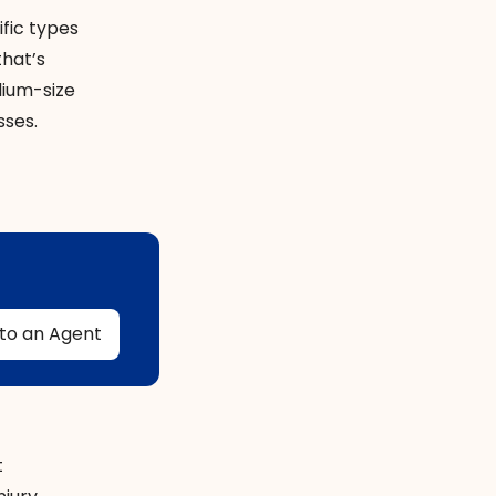
ific types
that’s
dium-size
sses.
t
 to an Agent
t