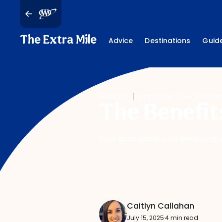
The Extra Mile
Advice
Destinations
Guid
Budget
|
Improve Your Finan
The Benefit
Your business is your livelihood
Caitlyn Callahan
July 15, 2025
·
4 min read