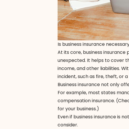
Is business insurance necessar
At its core, business insurance
unexpected. It helps to cover t
income, and other liabilities. W
incident, such as fire, theft, or a
Business insurance not only off
For example, most states mand
compensation insurance. (Check
for your business.)
Even if business insurance is no
consider.