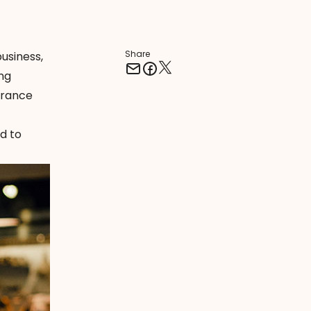
Share
business,
ing
surance
d to