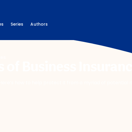
es
Series
Authors
ces
s of Business Insuran
. Here’s how to help protect it from a myriad of potential r