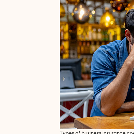
Types of business insurance c