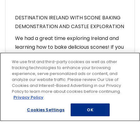
DESTINATION IRELAND WITH SCONE BAKING
DEMONSTRATION AND CASTLE EXPLORATION
We had a great time exploring Ireland and
learning how to bake
delicious scones
! If you
missed the presentation or would like to
We use first and third-party cookies as well as other
view it again, we have you covered! Click the
tracking technologies to enhance your browsing
link and escape to the Emerald Isle!
experience, serve personalized ads or content, and
analyze our website traffic. Please review Our Use of
Cookies and Interest-Based Advertising in our Privacy
View Presentation
Policy to learn more about cookies before continuing.
Privacy Policy
Cookies Settings
OK