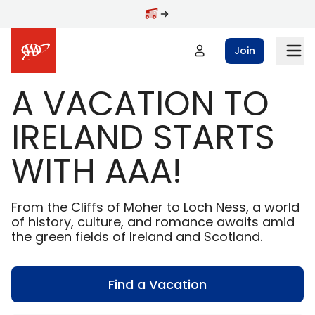
Skip to main content
Join
A VACATION TO
IRELAND STARTS
WITH AAA!
From the Cliffs of Moher to Loch Ness, a world
of history, culture, and romance awaits amid
the green fields of Ireland and Scotland.
Find a Vacation