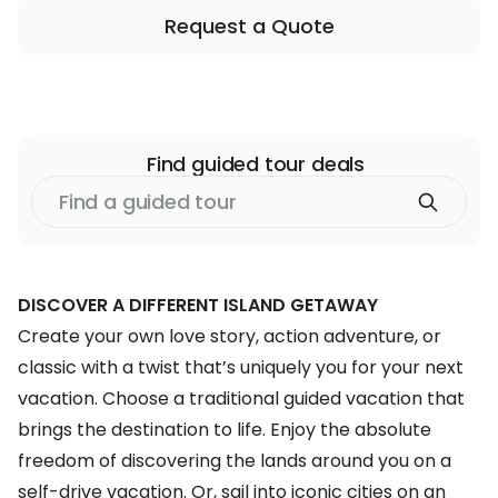
Request a Quote
Find
guided tour
deals
Find
a
guided tour
DISCOVER A DIFFERENT ISLAND GETAWAY
Create your own love story, action adventure, or
classic with a twist that’s uniquely you for your
next
vacation
. Choose a traditional guided vacation that
brings the destination to life. Enjoy the absolute
freedom of discovering the lands around you on a
self-drive vacation. Or, sail into iconic cities on an