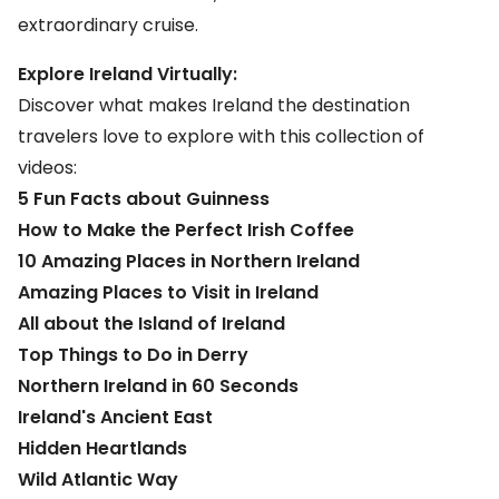
extraordinary cruise.
Explore Ireland Virtually:
Discover what makes
Ireland
the destination
travelers love to explore with this collection of
videos:
5 Fun Facts about Guinness
How to Make the Perfect Irish Coffee
10 Amazing Places in Northern Ireland
Amazing Places to Visit in Ireland
All about the Island of Ireland
Top Things to Do in Derry
Northern Ireland in 60 Seconds
Ireland's Ancient East
Hidden Heartlands
Wild Atlantic Way