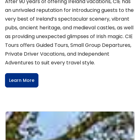
After 90 years of offering Ireland vacations, CIE has
an unrivaled reputation for introducing guests to the
very best of Ireland’s spectacular scenery, vibrant
pubs, ancient heritage, and medieval castles, as well
as providing unexpected glimpses of Irish magic. CIE
Tours offers Guided Tours, Small Group Departures,
Private Driver Vacations, and Independent
Adventures to suit every travel style.
Learn More