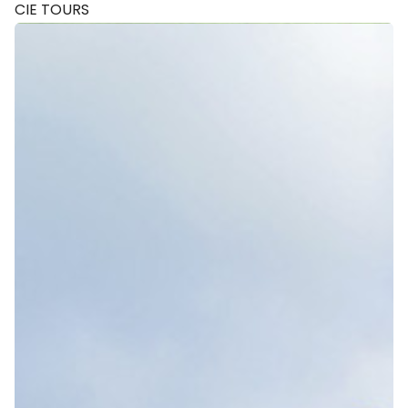
CIE TOURS