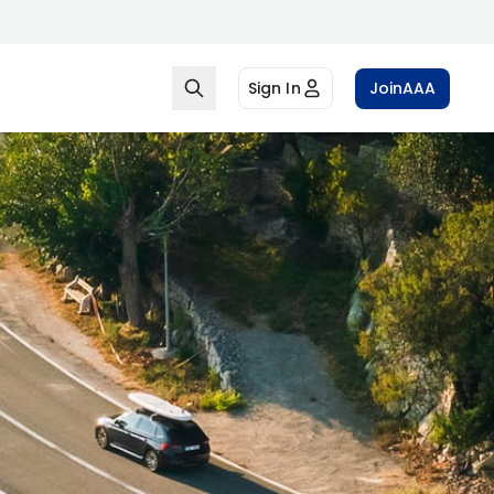
Sign In
Join
AAA