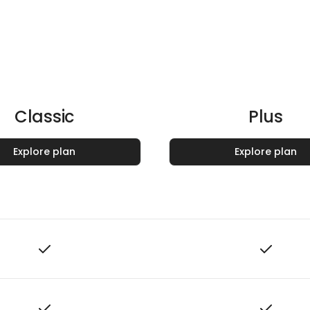
Classic
Plus
Explore plan
Explore plan