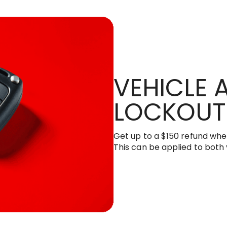
VEHICLE
LOCKOUT
Get up to a $150 refund when
This can be applied to both