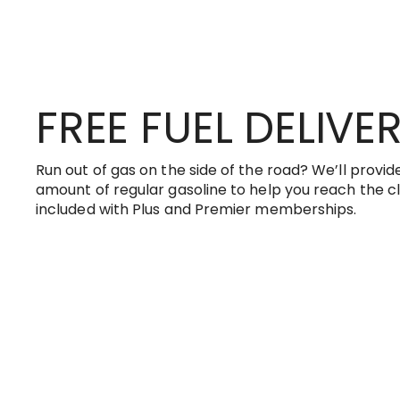
FREE FUEL DELIVE
Run out of gas on the side of the road? We’ll provide
amount of regular gasoline to help you reach the clo
included with Plus and Premier memberships.