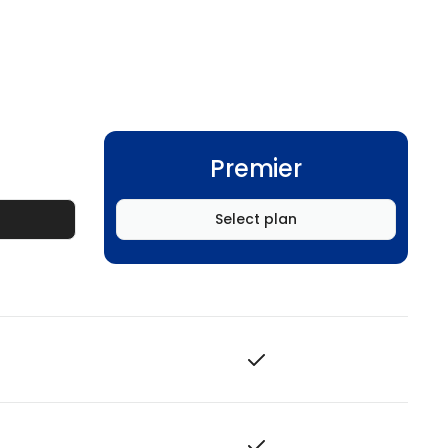
Premier
Select plan