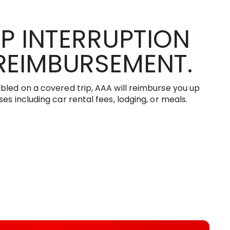
IP INTERRUPTION
REIMBURSEMENT.
bled on a covered trip, AAA will reimburse you up
es including car rental fees, lodging, or meals.