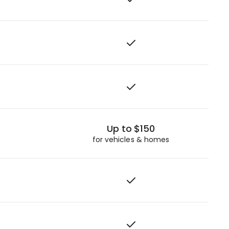
Up to $150
for vehicles & homes