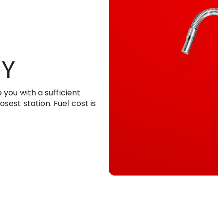
RY
 you with a sufficient
sest station. Fuel cost is