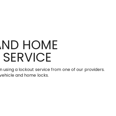
 AND HOME
 SERVICE
 using a lockout service from one of our providers.
 vehicle and home locks.