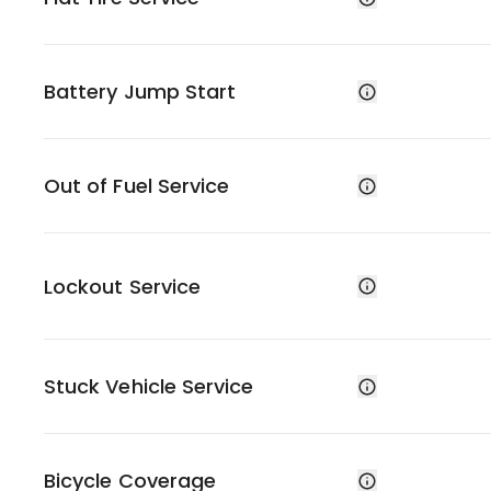
Battery Jump Start
Out of Fuel Service
Lockout Service
Stuck Vehicle Service
Bicycle Coverage