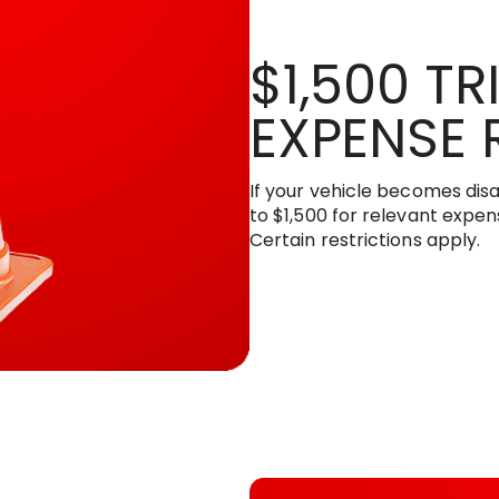
$1,500 TR
EXPENSE 
If your vehicle becomes disa
to $1,500 for relevant expens
Certain restrictions apply.