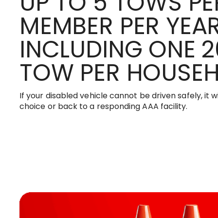
UP TO 5 TOWS PE
MEMBER PER YEAR
INCLUDING ONE 2
TOW PER HOUSE
If your disabled vehicle cannot be driven safely, it w
choice or back to a responding AAA facility.