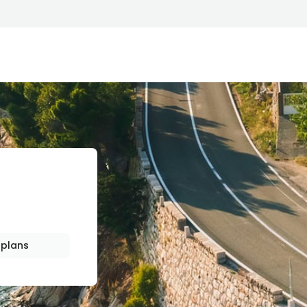
HIP
plans