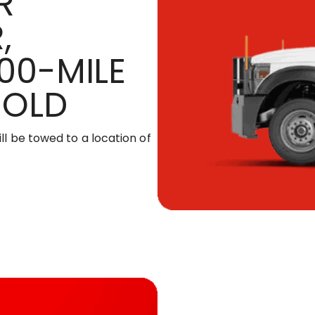
R
,
00-MILE
HOLD
ill be towed to a location of