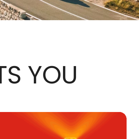
TS YOU