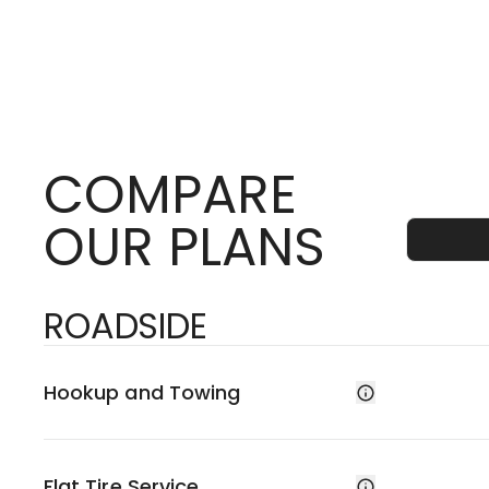
COMPARE
OUR PLANS
ROADSIDE
Hookup and Towing
Flat Tire Service