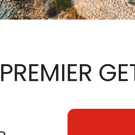
PREMIER GE