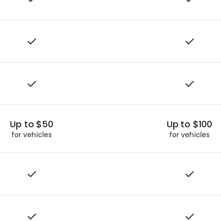
Up to $50
Up to $100
for vehicles
for vehicles