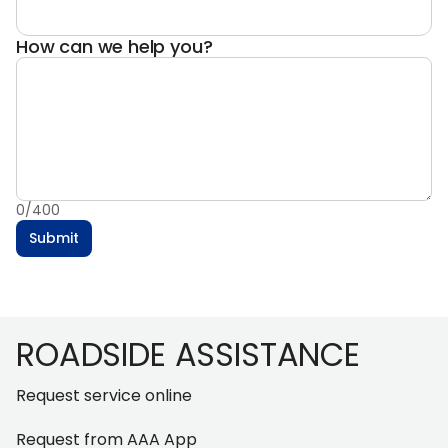
How can we help you?
0
/
400
Submit
Footer
ROADSIDE ASSISTANCE
Request service online
Request from AAA App