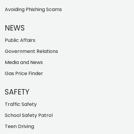
Avoiding Phishing Scams
NEWS
Public Affairs
Government Relations
Media and News
Gas Price Finder
SAFETY
Traffic Safety
School Safety Patrol
Teen Driving