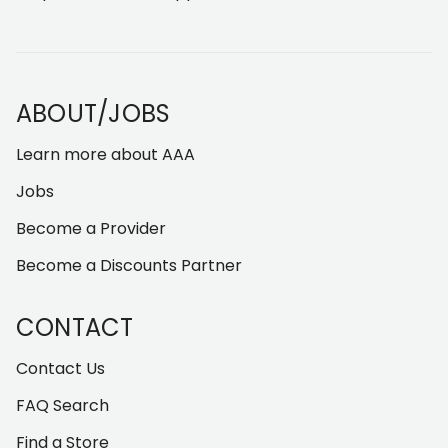
ABOUT/JOBS
Learn more about AAA
Jobs
Become a Provider
Become a Discounts Partner
CONTACT
Contact Us
FAQ Search
Find a Store