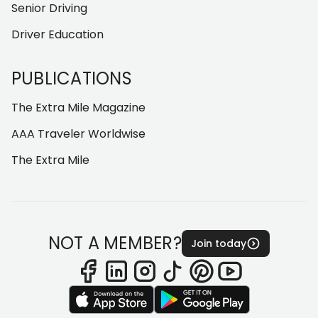
Senior Driving
Driver Education
PUBLICATIONS
The Extra Mile Magazine
AAA Traveler Worldwise
The Extra Mile
NOT A MEMBER?
Join today