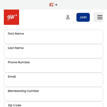
Join
First Name
Last Name
Phone Number
Email
Membership number
Zip Code