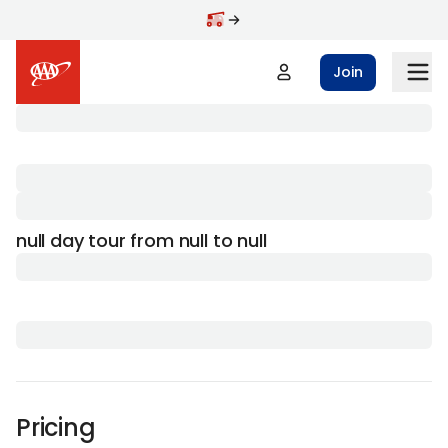
Join
null day tour from null to null
Pricing