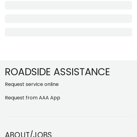
Footer
ROADSIDE ASSISTANCE
Request service online
Request from AAA App
ABOUT/JOBS