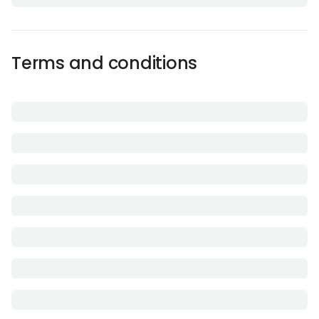
Terms and conditions