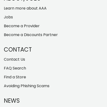
Learn more about AAA
Jobs
Become a Provider
Become a Discounts Partner
CONTACT
Contact Us
FAQ Search
Find a Store
Avoiding Phishing Scams
NEWS