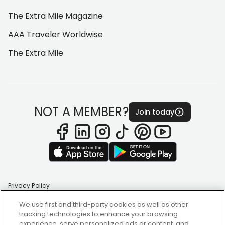
The Extra Mile Magazine
AAA Traveler Worldwise
The Extra Mile
NOT A MEMBER?
Join today
Privacy Policy
Terms of Use
Accessibility Statement
We use first and third-party cookies as well as other
Change AAA Region
tracking technologies to enhance your browsing
Cookie Settings
experience, serve personalized ads or content, and