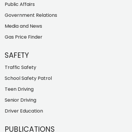
Public Affairs
Government Relations
Media and News
Gas Price Finder
SAFETY
Traffic Safety
School Safety Patrol
Teen Driving
Senior Driving
Driver Education
PUBLICATIONS