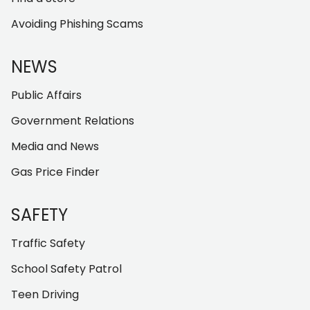
Avoiding Phishing Scams
NEWS
Public Affairs
Government Relations
Media and News
Gas Price Finder
SAFETY
Traffic Safety
School Safety Patrol
Teen Driving