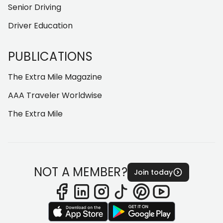
Senior Driving
Driver Education
PUBLICATIONS
The Extra Mile Magazine
AAA Traveler Worldwise
The Extra Mile
NOT A MEMBER?
Join today