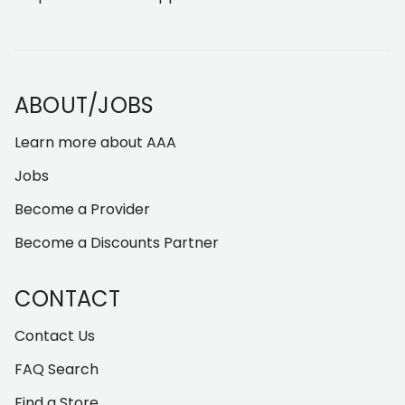
ABOUT/JOBS
Learn more about AAA
Jobs
Become a Provider
Become a Discounts Partner
CONTACT
Contact Us
FAQ Search
Find a Store