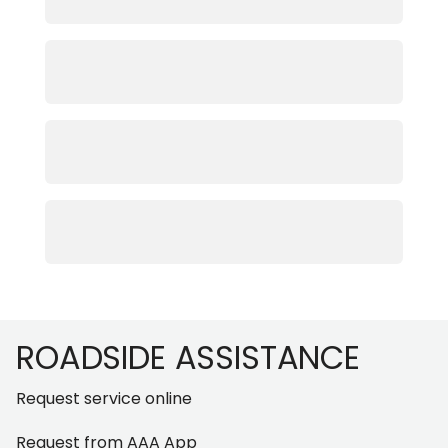
Footer
ROADSIDE ASSISTANCE
Request service online
Request from AAA App