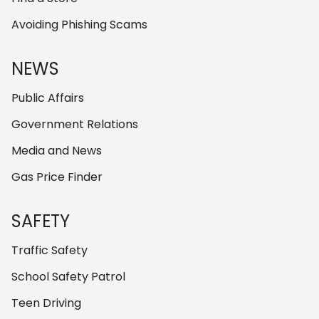
Avoiding Phishing Scams
NEWS
Public Affairs
Government Relations
Media and News
Gas Price Finder
SAFETY
Traffic Safety
School Safety Patrol
Teen Driving