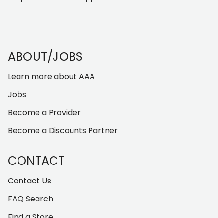
ABOUT/JOBS
Learn more about AAA
Jobs
Become a Provider
Become a Discounts Partner
CONTACT
Contact Us
FAQ Search
Find a Store