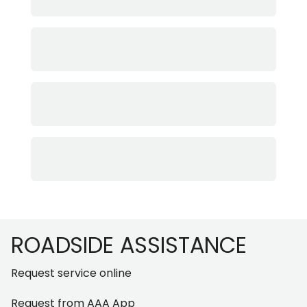
Footer
ROADSIDE ASSISTANCE
Request service online
Request from AAA App