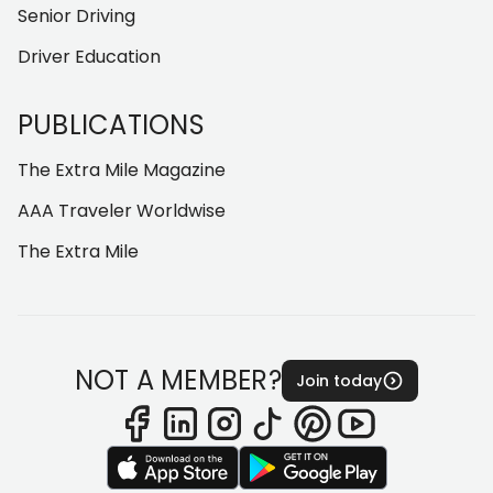
Senior Driving
Driver Education
PUBLICATIONS
The Extra Mile Magazine
AAA Traveler Worldwise
The Extra Mile
NOT A MEMBER?
Join today