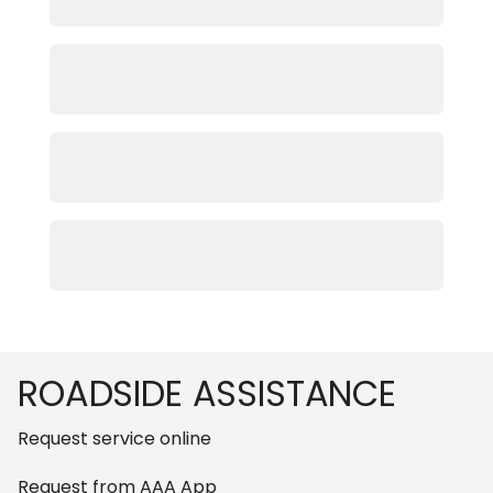
Footer
ROADSIDE ASSISTANCE
Request service online
Request from AAA App