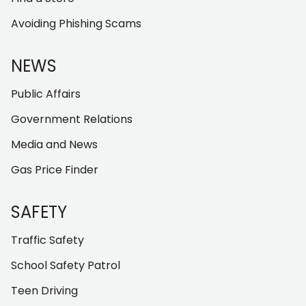
Avoiding Phishing Scams
NEWS
Public Affairs
Government Relations
Media and News
Gas Price Finder
SAFETY
Traffic Safety
School Safety Patrol
Teen Driving