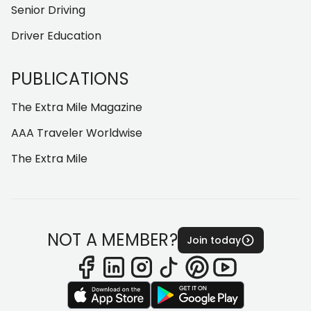
Senior Driving
Driver Education
PUBLICATIONS
The Extra Mile Magazine
AAA Traveler Worldwise
The Extra Mile
NOT A MEMBER?
Join today