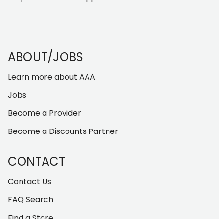
ABOUT/JOBS
Learn more about AAA
Jobs
Become a Provider
Become a Discounts Partner
CONTACT
Contact Us
FAQ Search
Find a Store