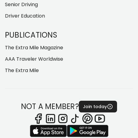
Senior Driving
Driver Education
PUBLICATIONS
The Extra Mile Magazine
AAA Traveler Worldwise
The Extra Mile
NOT A MEMBER?
Join today