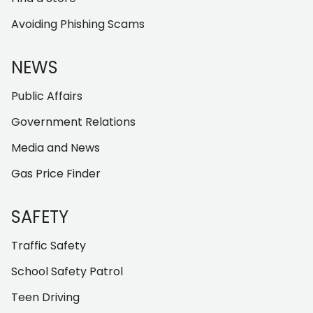
Avoiding Phishing Scams
NEWS
Public Affairs
Government Relations
Media and News
Gas Price Finder
SAFETY
Traffic Safety
School Safety Patrol
Teen Driving