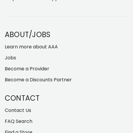
ABOUT/JOBS
Learn more about AAA
Jobs
Become a Provider
Become a Discounts Partner
CONTACT
Contact Us
FAQ Search
Find a Store