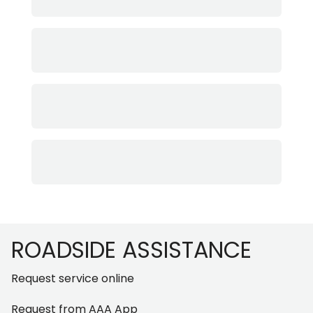
Footer
ROADSIDE ASSISTANCE
Request service online
Request from AAA App